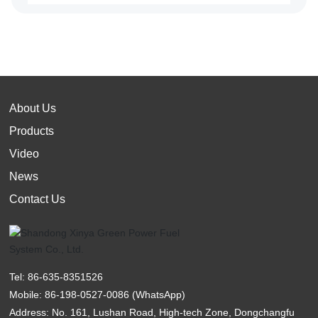
About Us
Products
Video
News
Contact Us
Tel:
86-635-8351526
Mobile:
86-198-0527-0086
(WhatsApp)
Address: No. 161, Lushan Road, High-tech Zone, Dongchangfu