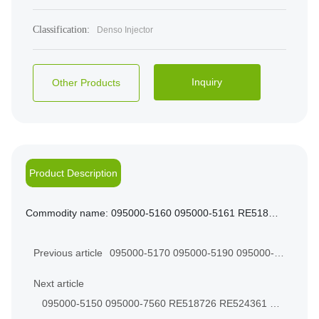
Classification:
Denso Injector
Inquiry
Other Products
Product Description
Commodity name:
095000-5160 095000-5161 RE518725 RE524362 FOR JOHN DEERE 5081T ENGINE
Previous article
095000-5170 095000-5190 095000-
0540 RE524364 For JOHN DEERE
Next article
6081T
095000-5150 095000-7560 RE518726 RE524361 FIT