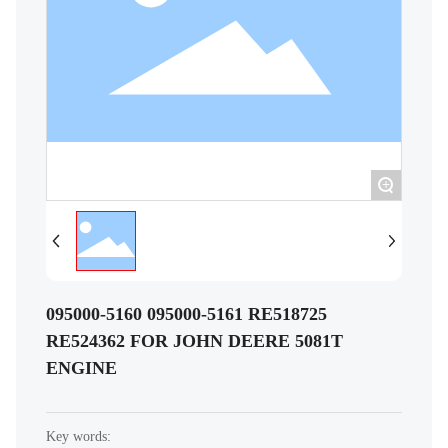
+
095000-5160 095000-5161 RE518725
RE524362 FOR JOHN DEERE 5081T
ENGINE
Key words: