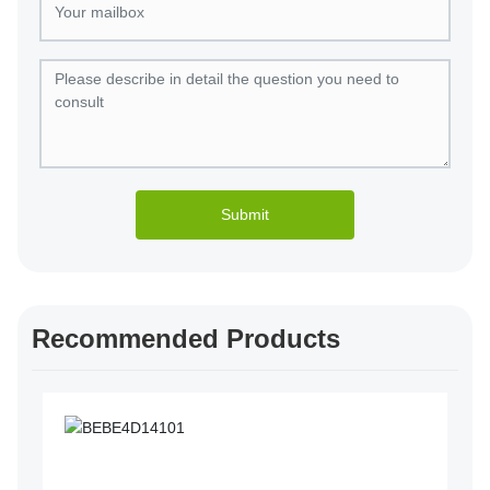
Submit
Recommended Products