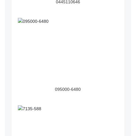
0445110646
095000-6480