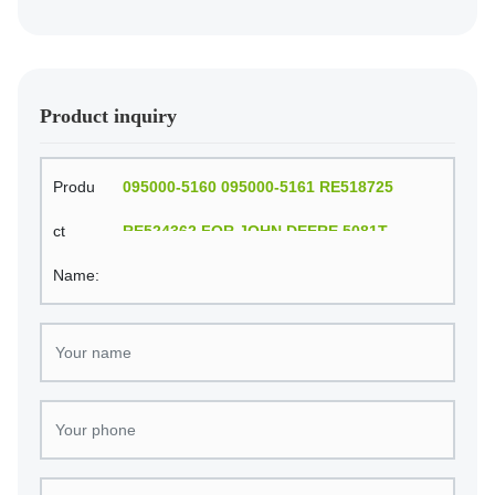
FOR JOHN DEERE 6081T engine
Product inquiry
Produ
095000-5160 095000-5161 RE518725
ct
RE524362 FOR JOHN DEERE 5081T
Name:
ENGINE