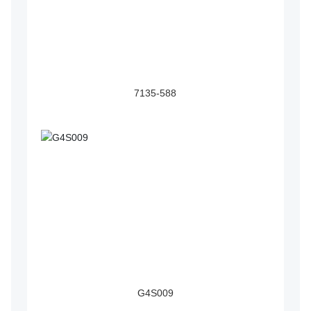
7135-588
G4S009