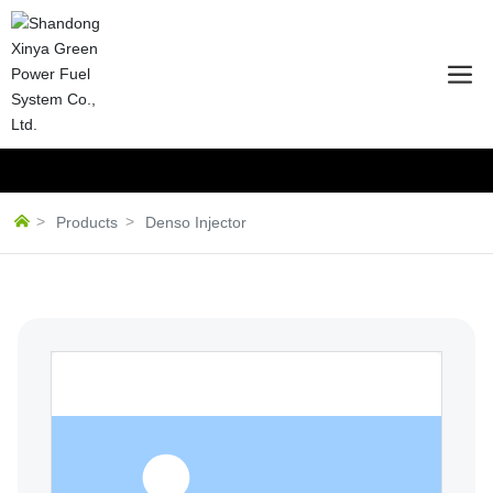
Products
Denso Injector