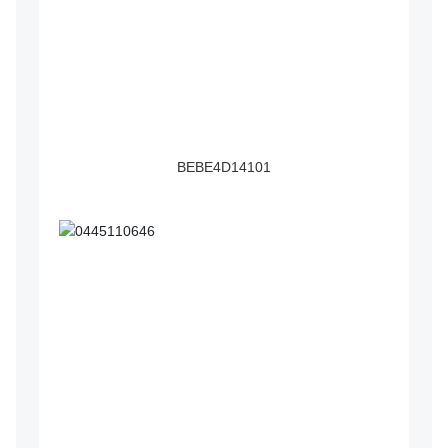
BEBE4D14101